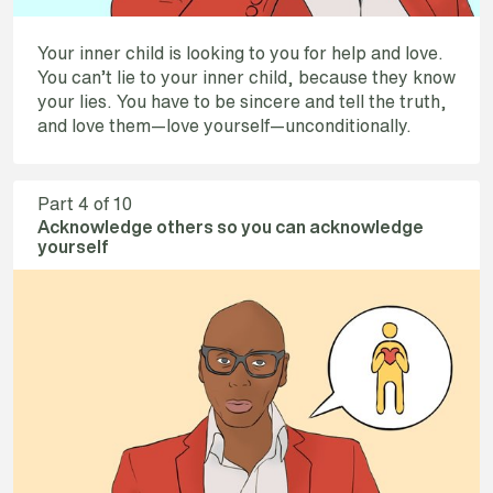
Your inner child is looking to you for help and love.
You can’t lie to your inner child, because they know
your lies. You have to be sincere and tell the truth,
and love them—love yourself—unconditionally.
Part
4
of 10
Acknowledge others so you can acknowledge
yourself