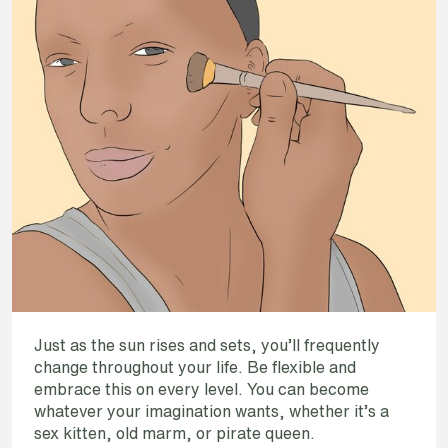
Just as the sun rises and sets, you’ll frequently
change throughout your life. Be flexible and
embrace this on every level. You can become
whatever your imagination wants, whether it’s a
sex kitten, old marm, or pirate queen.