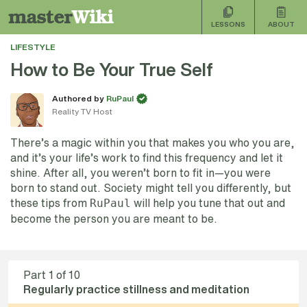
LESSONS
ABOUT
LIFESTYLE
How to Be Your True Self
Authored by
RuPaul
Reality TV Host
There’s a magic within you that makes you who you are,
and it’s your life’s work to find this frequency and let it
shine. After all, you weren’t born to fit in—you were
born to stand out. Society might tell you differently, but
these tips from
will help you tune that out and
RuPaul
become the person you are meant to be.
Part
1
of 10
Regularly practice stillness and meditation