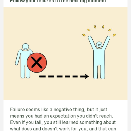
Follow your failures to the next big moment
Failure seems like a negative thing, but it just
means you had an expectation you didn’t reach.
Even if you fail, you still learned something about
what does and doesn’t work for you, and that can