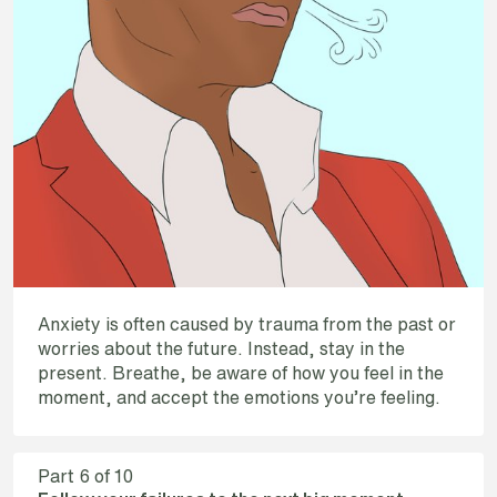
Anxiety is often caused by trauma from the past or
worries about the future. Instead, stay in the
present. Breathe, be aware of how you feel in the
moment, and accept the emotions you’re feeling.
Part
6
of 10