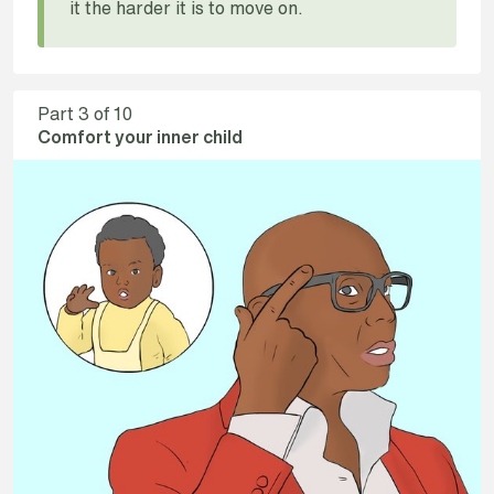
it the harder it is to move on.
Part
3
of 10
Comfort your inner child