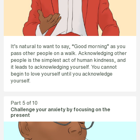
It’s natural to want to say, “Good morning” as you
pass other people on a walk. Acknowledging other
people is the simplest act of human kindness, and
it leads to acknowledging yourself. You cannot
begin to love yourself until you acknowledge
yourself.
Part
5
of 10
Challenge your anxiety by focusing on the
present