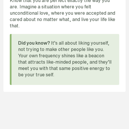
Know that you are perfect exactly the way you
are. Imagine a situation where you felt
unconditional love, where you were accepted and
cared about no matter what, and live your life like
that.
It’s all about liking yourself,
Did you know?
not trying to make other people like you.
Your own frequency shines like a beacon
that attracts like-minded people, and they’ll
meet you with that same positive energy to
be your true self.