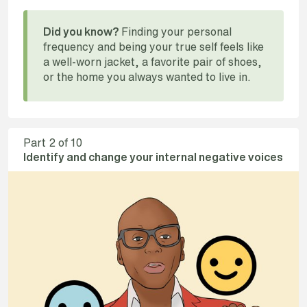
Finding your personal
Did you know?
frequency and being your true self feels like
a well-worn jacket, a favorite pair of shoes,
or the home you always wanted to live in.
Part
2
of 10
Identify and change your internal negative voices