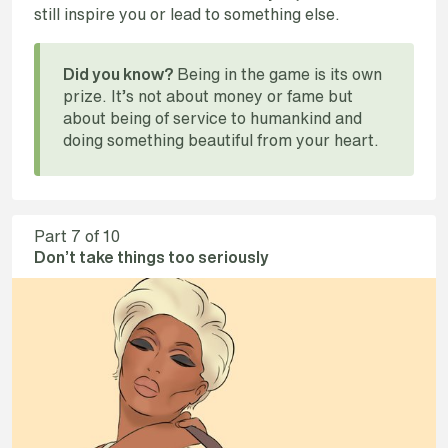
still inspire you or lead to something else.
Being in the game is its own
Did you know?
prize. It’s not about money or fame but
about being of service to humankind and
doing something beautiful from your heart.
Part
7
of 10
Don’t take things too seriously