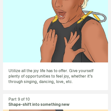
Utilize all the joy life has to offer. Give yourself
plenty of opportunities to feel joy, whether it’s
through singing, dancing, love, etc.
Part
9
of 10
Shape-shift into something new