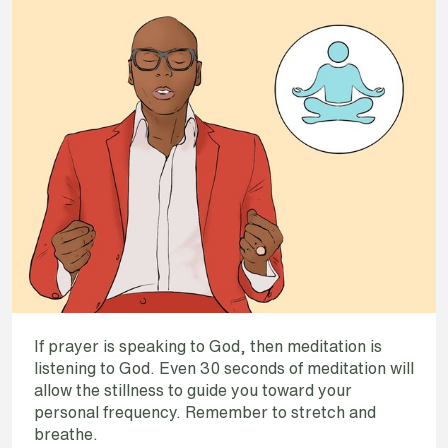
If prayer is speaking to God, then meditation is
listening to God. Even 30 seconds of meditation will
allow the stillness to guide you toward your
personal frequency. Remember to stretch and
breathe.