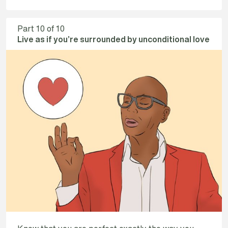
Part
10
of 10
Live as if you’re surrounded by unconditional love