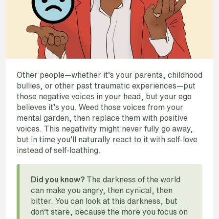
Other people—whether it’s your parents, childhood
bullies, or other past traumatic experiences—put
those negative voices in your head, but your ego
believes it’s you. Weed those voices from your
mental garden, then replace them with positive
voices. This negativity might never fully go away,
but in time you’ll naturally react to it with self-love
instead of self-loathing.
The darkness of the world
Did you know?
can make you angry, then cynical, then
bitter. You can look at this darkness, but
don’t stare, because the more you focus on