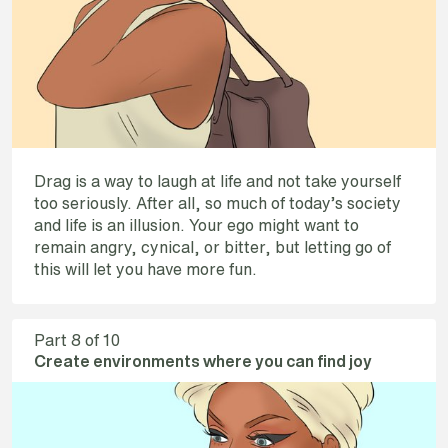
Drag is a way to laugh at life and not take yourself
too seriously. After all, so much of today’s society
and life is an illusion. Your ego might want to
remain angry, cynical, or bitter, but letting go of
this will let you have more fun.
Part
8
of 10
Create environments where you can find joy