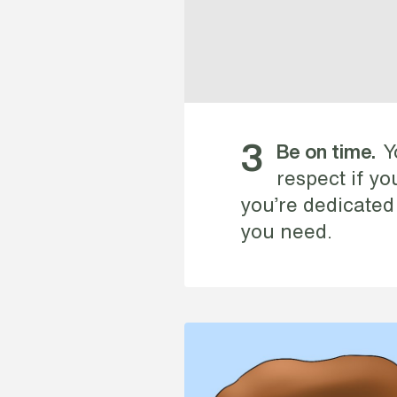
Y
3
Be on time.
respect if y
you’re dedicated
you need.