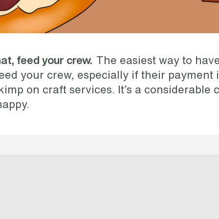
The easiest way to have
t, feed your crew.
 feed your crew, especially if their payment 
imp on craft services. It’s a considerable co
happy.