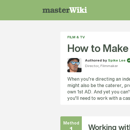
FILM & TV
How to Make 
Authored by
Spike Lee
Director, Filmmaker
When you’re directing an inde
might also be the caterer, p
own 1st AD. And yet you can’t
you’ll need to work with a ca
Method
Working wit
1