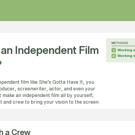
METHODS
an Independent Film
Working 
1
Working 
2
pendent film like She’s Gotta Have It, you
roducer, screenwriter, actor, and even your
 make an independent film all by yourself;
st and crew to bring your vision to the screen.
h a Crew