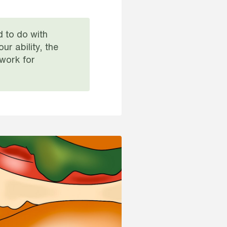
d to do with
r ability, the
 work for