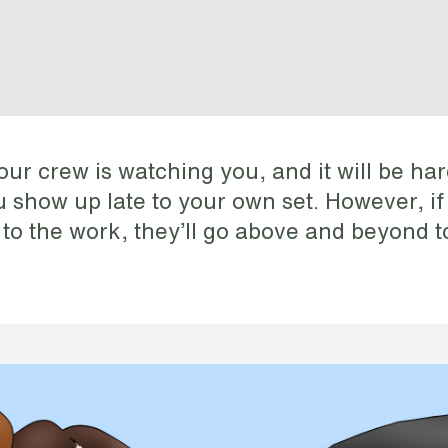
our crew is watching you, and it will be har
ou show up late to your own set. However, i
 to the work, they’ll go above and beyond t