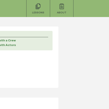
LESSONS
ABOUT
with a Crew
with Actors