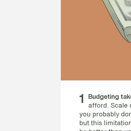
1
Budgeting ta
afford. Scale
you probably don
but this limitati