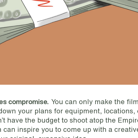
You can only make the film
kes compromise.
 down your plans for equipment, locations, 
’t have the budget to shoot atop the Empir
on can inspire you to come up with a creativ