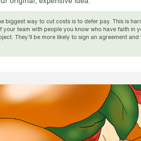
ur original, expensive idea.
e biggest way to cut costs is to defer pay. This is har
ff your team with people you know who have faith in you
oject. They’ll be more likely to sign an agreement and