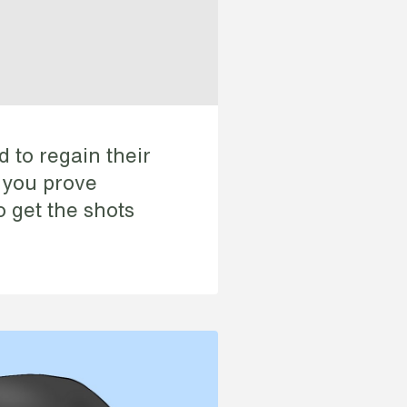
d to regain their
f you prove
o get the shots