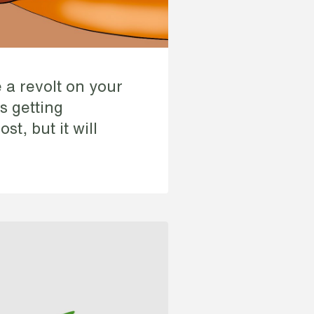
 a revolt on your
is getting
st, but it will