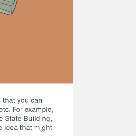
 that you can
etc. For example,
e State Building,
e idea that might