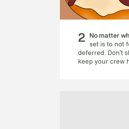
2
No matter wha
set is to not
deferred. Don’t sk
keep your crew 