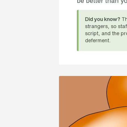
be better than yo
Th
Did you know?
strangers, so sta
script, and the pr
deferment.